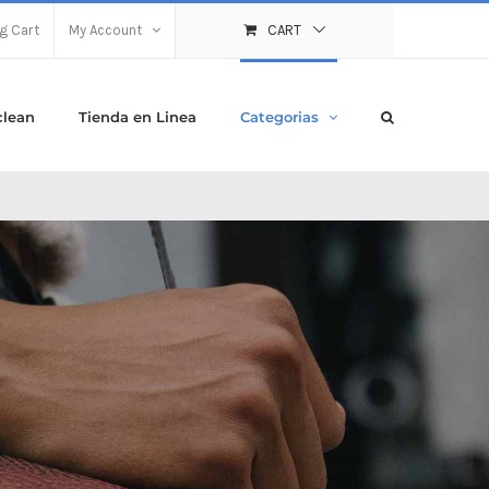
g Cart
My Account
CART
clean
Tienda en Linea
Categorias