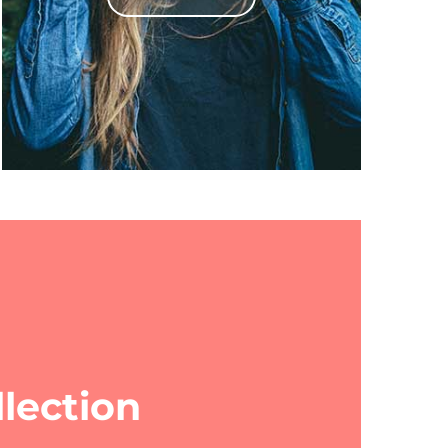
lection