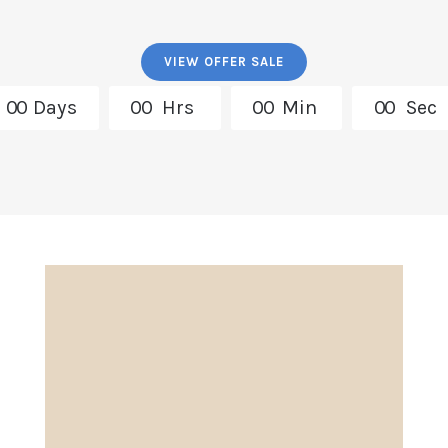
VIEW OFFER SALE
0
0
Days
0
0
Hrs
0
0
Min
0
0
Sec