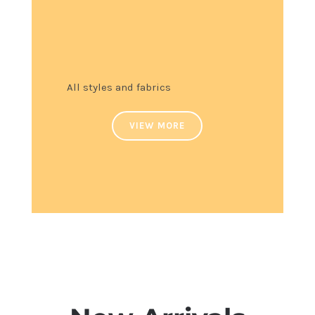
All styles and fabrics
VIEW MORE