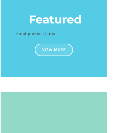
Featured
Hand picked items
VIEW MORE