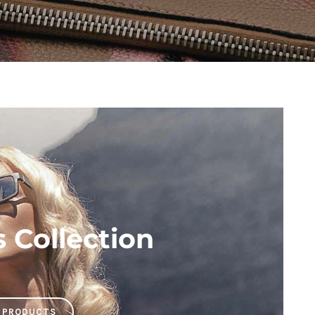
Collection
 PRODUCTS