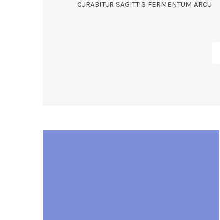
CURABITUR SAGITTIS FERMENTUM ARCU