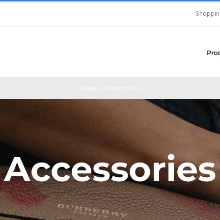
Shoppin
Pro
Home
/
Accessories
Accessories