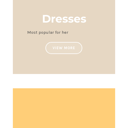
Dresses
Most popular for her
VIEW MORE