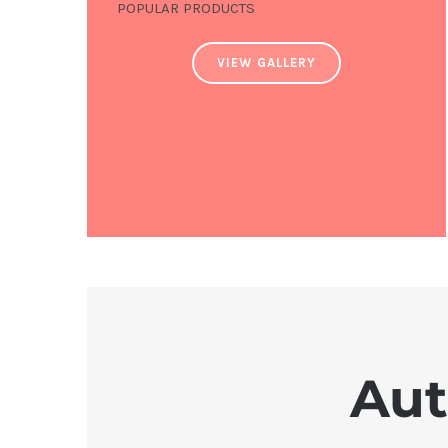
POPULAR PRODUCTS
VIEW GALLERY
Aut