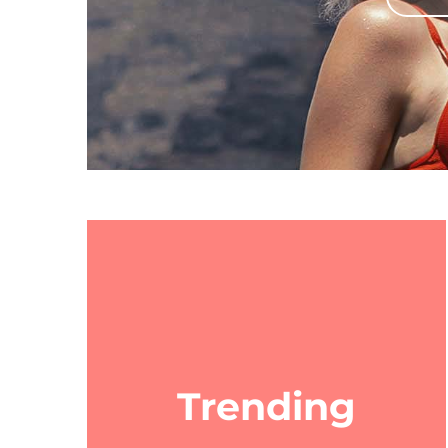
Trending