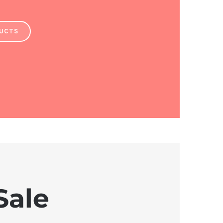
DUCTS
Sale