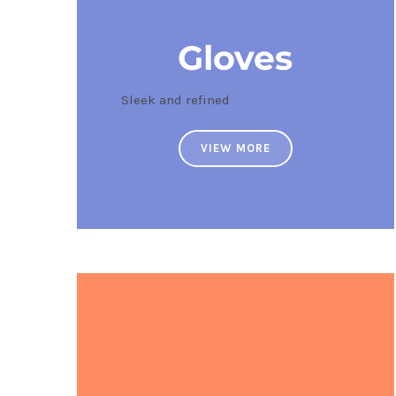
Gloves
Sleek and refined
VIEW MORE