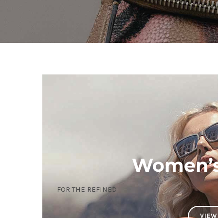
Women’s 
FOR THE REFINED
VIEW