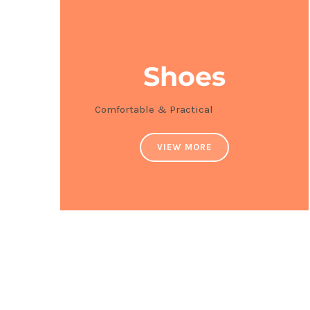
Shoes
Comfortable & Practical
VIEW MORE