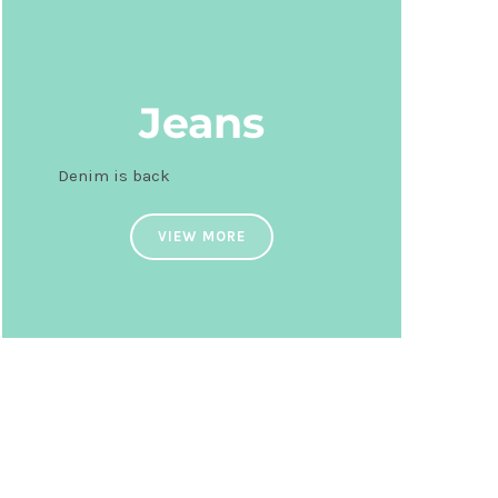
Jeans
Denim is back
VIEW MORE