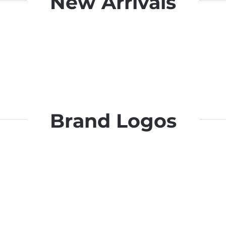
New Arrivals
Brand Logos