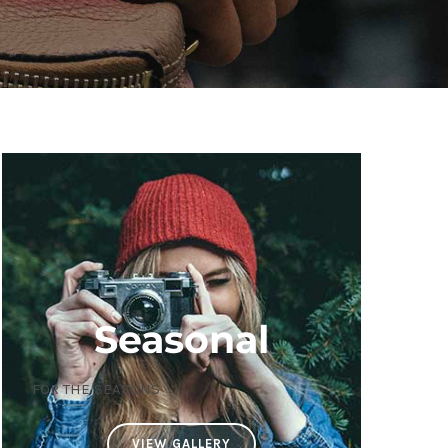
Seasonal
FOR THE SEASONS
VIEW GALLERY