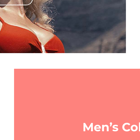
Men’s Col