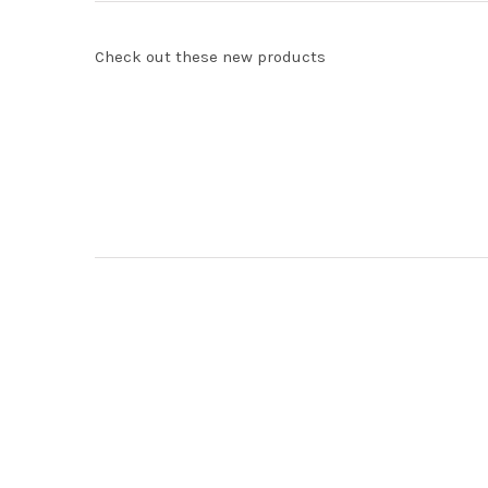
Check out these new products