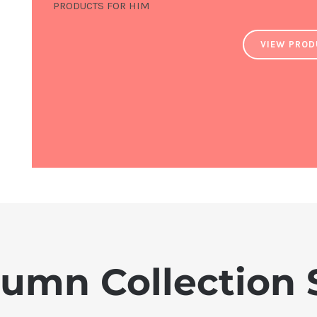
PRODUCTS FOR HIM
VIEW PRO
umn Collection 